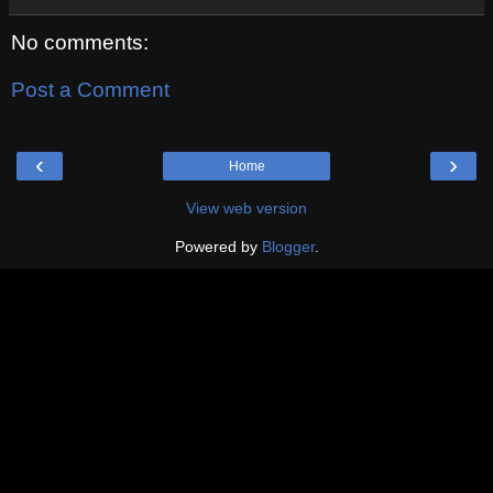
No comments:
Post a Comment
‹
›
Home
View web version
Powered by
Blogger
.