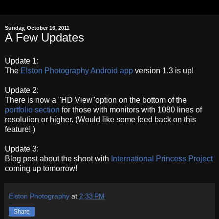
Sunday, October 16, 2011
A Few Updates
Update 1:
The
Elston Photography Android app
version 1.3 is up!
Update 2:
There is now a "HD View"option on the bottom of the
portfolio section
for those with monitors with 1080 lines of
resolution or higher. (Would like some feed back on this
feature! )
Update 3:
Blog post about the shoot with
International Princess Project
coming up tomorrow!
Elston Photography
at
2:33 PM
Share